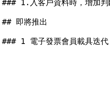
### 1.入客戶資料時，增加
## 即將推出
