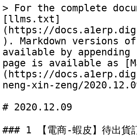
> For the complete docu
[llms.txt]
(https://docs.a1erp.dig
). Markdown versions of
available by appending 
page is available as [M
(https://docs.a1erp.dig
neng-xin-zeng/2020.12.0
# 2020.12.09

### 1 【電商-蝦皮】待出