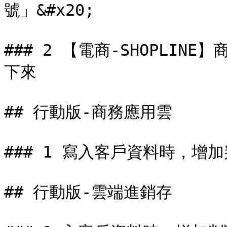
號」&#x20;

### 2 【電商-SHOPLI
下來

## 行動版-商務應用雲

### 1 寫入客戶資料時，增
## 行動版-雲端進銷存
