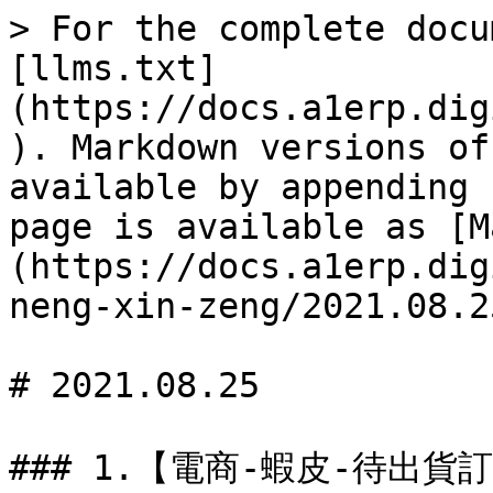
> For the complete docu
[llms.txt]
(https://docs.a1erp.dig
). Markdown versions of
available by appending 
page is available as [M
(https://docs.a1erp.dig
neng-xin-zeng/2021.08.2
# 2021.08.25

### 1.【電商-蝦皮-待出