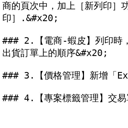
商的頁次中，加上［新列印］
印］.&#x20;

### 2.【電商-蝦皮】列印
出貨訂單上的順序&#x20;

### 3.【價格管理】新增「Ex