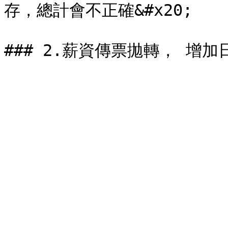
存，總計會不正確&#x20;
