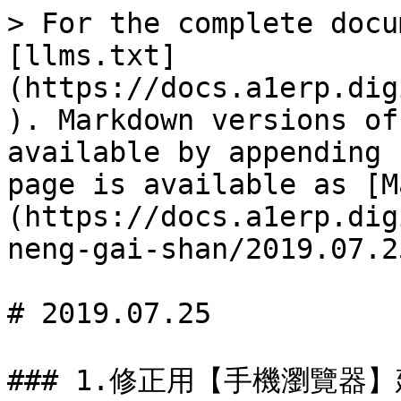
> For the complete docu
[llms.txt]
(https://docs.a1erp.dig
). Markdown versions of
available by appending 
page is available as [M
(https://docs.a1erp.dig
neng-gai-shan/2019.07.2
# 2019.07.25

### 1.修正用【手機瀏覽