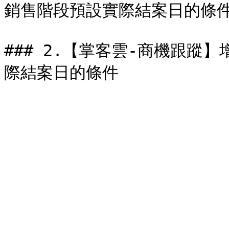
銷售階段預設實際結案日的條件&#
### 2.【掌客雲-商機跟蹤