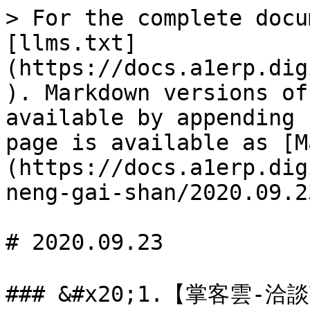
> For the complete docu
[llms.txt]
(https://docs.a1erp.dig
). Markdown versions of
available by appending 
page is available as [M
(https://docs.a1erp.dig
neng-gai-shan/2020.09.2
# 2020.09.23

### &#x20;1.【掌客雲