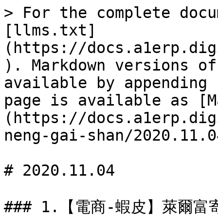
> For the complete docu
[llms.txt]
(https://docs.a1erp.dig
). Markdown versions of
available by appending 
page is available as [M
(https://docs.a1erp.dig
neng-gai-shan/2020.11.0
# 2020.11.04
