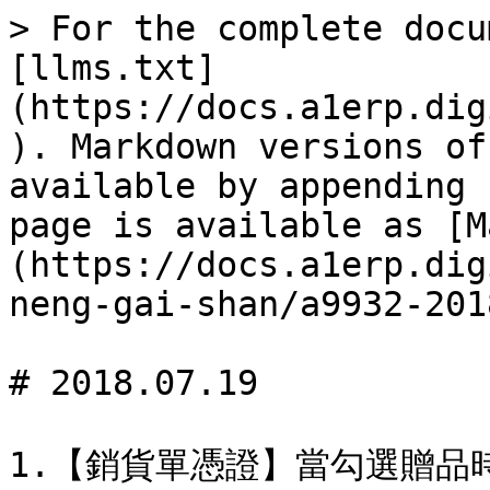
> For the complete docu
[llms.txt]
(https://docs.a1erp.dig
). Markdown versions of
available by appending 
page is available as [M
(https://docs.a1erp.dig
neng-gai-shan/a9932-201
# 2018.07.19
