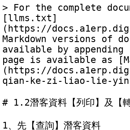
> For the complete docu
[llms.txt]
(https://docs.a1erp.dig
Markdown versions of do
available by appending 
page is available as [M
(https://docs.a1erp.dig
qian-ke-zi-liao-lie-yin
# 1.2潛客資料【列印】及【轉
1、先【查詢】潛客資料
