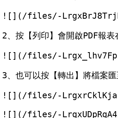
![](/files/-LrgxBrJ8Trj
2、按【列印】會開啟PDF報表
![](/files/-Lrgx_lhv7Fp
3、也可以按【轉出】將檔案匯至
![](/files/-LrgxrCklKja